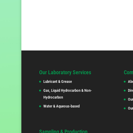
Our Laboratory Services
Com
Lubricant & Grease
Ab
Gas, Liquid Hydrocarbon & Non-
Dir
Hydrocarbon
Our
Water & Aqueous-based
Ou
Sampling & Production