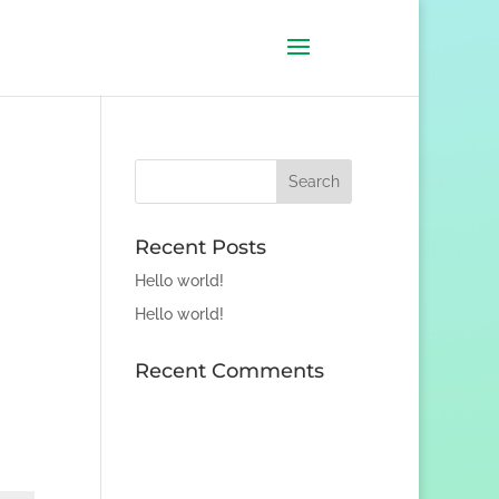
Recent Posts
Hello world!
Hello world!
Recent Comments