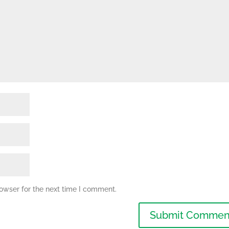
owser for the next time I comment.