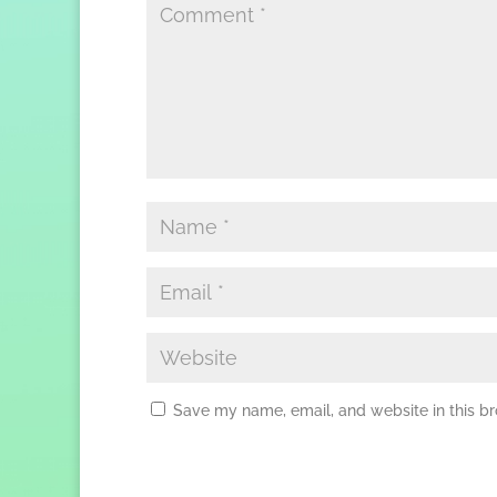
Save my name, email, and website in this br