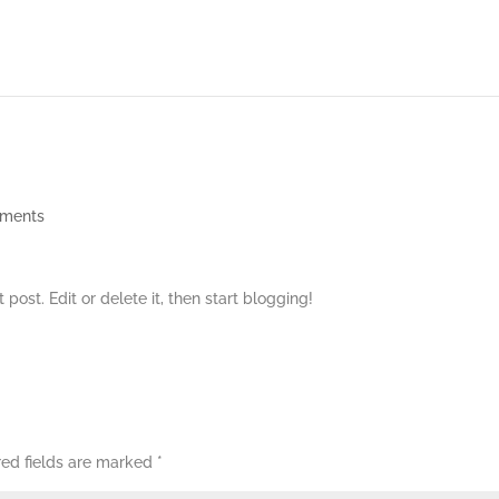
ments
rst post. Edit or delete it, then start blogging!
red fields are marked
*