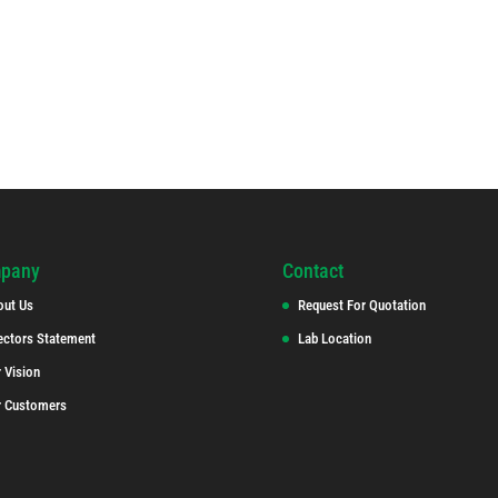
pany
Contact
out Us
Request For Quotation
ectors Statement
Lab Location
 Vision
r Customers