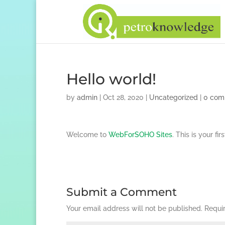
Hello world!
by
admin
|
Oct 28, 2020
|
Uncategorized
|
0 com
Welcome to
WebForSOHO Sites
. This is your fi
Submit a Comment
Your email address will not be published.
Requi