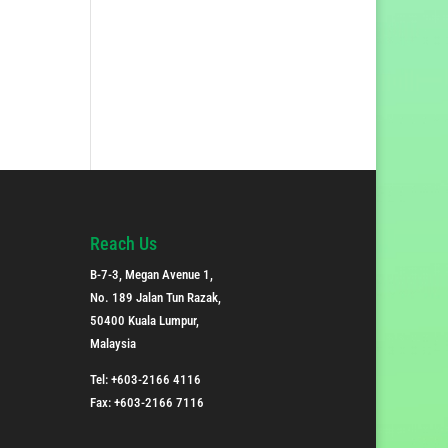
Reach Us
B-7-3, Megan Avenue 1,
No. 189 Jalan Tun Razak,
50400 Kuala Lumpur,
Malaysia
Tel: +603-2166 4116
Fax: +603-2166 7116